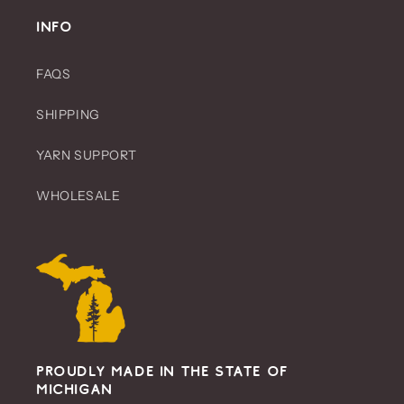
t
INFO
i
o
FAQS
n
SHIPPING
:
YARN SUPPORT
WHOLESALE
Proudly Made in the State of
Michigan