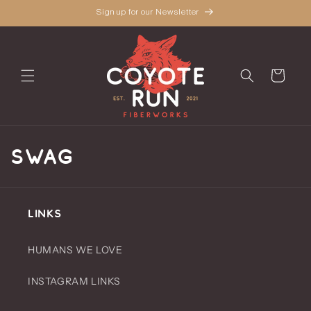
Skip to
Sign up for our Newsletter
content
Cart
C
SWAG
o
l
LINKS
l
HUMANS WE LOVE
e
INSTAGRAM LINKS
c